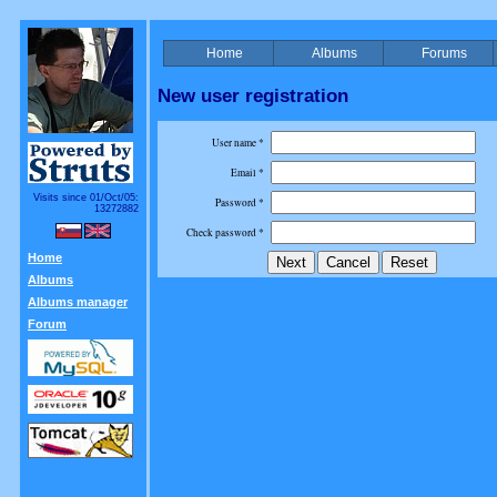
Home
Albums
Forums
New user registration
User name *
Email *
Visits since 01/Oct/05:
Password *
13272882
Check password *
Home
Albums
Albums manager
Forum