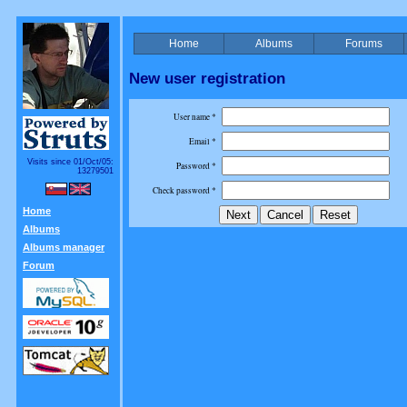
Home
Albums
Forums
New user registration
User name *
Email *
Visits since 01/Oct/05:
Password *
13279501
Check password *
Home
Albums
Albums manager
Forum