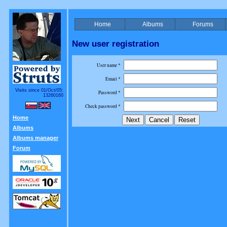
Home
Albums
Forums
New user registration
User name *
Email *
Visits since 01/Oct/05:
Password *
13260160
Check password *
Home
Albums
Albums manager
Forum