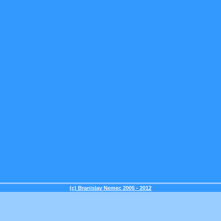
(c) Branislav Nemec 2005 - 2012