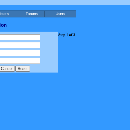
lbums
Forums
Users
ion
Step 1 of 2