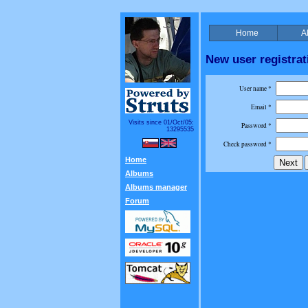
Home
A
New user registrat
User name *
Email *
Visits since 01/Oct/05:
Password *
13295535
Check password *
Home
Albums
Albums manager
Forum