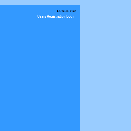
Logged in: guest
Users
Registration
Login