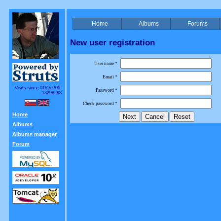
Home
Albums
Forums
New user registration
User name *
Email *
Visits since 01/Oct/05:
Password *
13298288
Check password *
Home
Albums
Albums manager
Forum