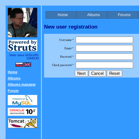
Home
Albums
Forums
New user registration
User name *
Email *
Visits since 01/Oct/05:
Password *
13240143
Check password *
Home
Albums
Albums manager
Forum