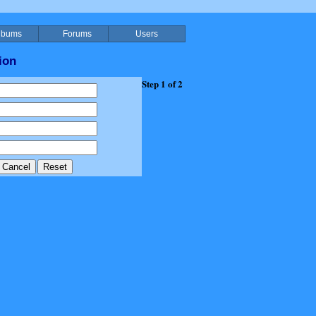
lbums
Forums
Users
ion
Step 1 of 2