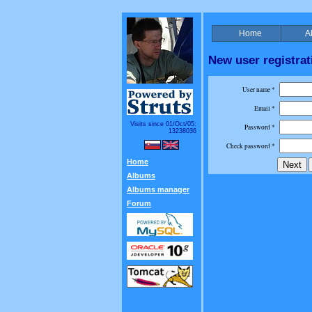
Home
A
New user registrat
User name *
Email *
Visits since 01/Oct/05:
Password *
13238036
Check password *
Home
Albums
Albums manager
Forum