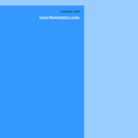
Logged in: guest
Users
Registration
Login