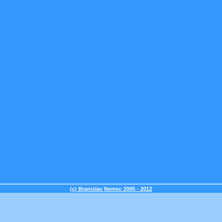
(c) Branislav Nemec 2005 - 2012