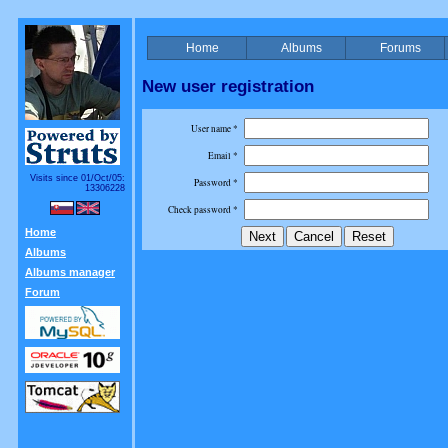
Home
Albums
Forums
New user registration
User name *
Email *
Visits since 01/Oct/05:
Password *
13306228
Check password *
Home
Albums
Albums manager
Forum