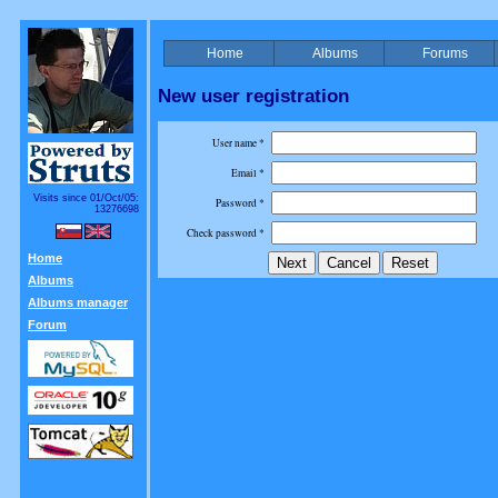
Home
Albums
Forums
New user registration
User name *
Email *
Visits since 01/Oct/05:
Password *
13276698
Check password *
Home
Albums
Albums manager
Forum