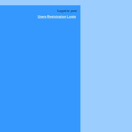
Logged in: guest
Users
Registration
Login