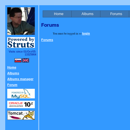
Home
Albums
Forums
Forums
You must be logged in >>
login
Forums
Visits since 01/Oct/05:
13325904
Home
Albums
Albums manager
Forum