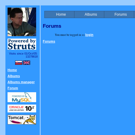
Home
Albums
Forums
Forums
You must be logged in >>
login
Forums
Visits since 01/Oct/05:
13278618
Home
Albums
Albums manager
Forum