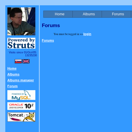
Home
Albums
Forums
Forums
You must be logged in >>
login
Forums
Visits since 01/Oct/05:
13235230
Home
Albums
Albums manager
Forum