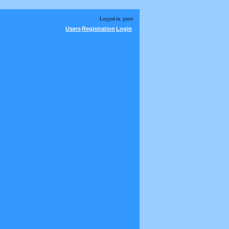
Logged in: guest
Users
Registration
Login