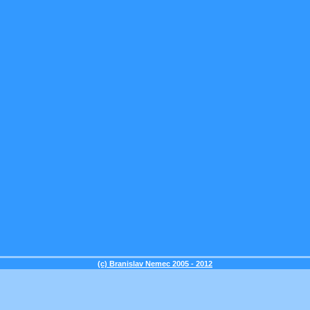
(c) Branislav Nemec 2005 - 2012