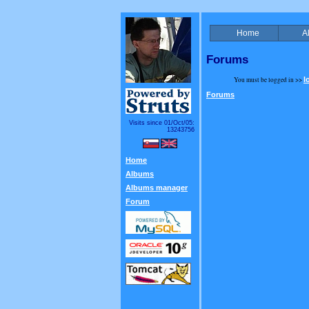
Home
A
Forums
You must be logged in >>
l
Forums
Visits since 01/Oct/05:
13243756
Home
Albums
Albums manager
Forum