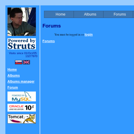
Home
Albums
Forums
Forums
You must be logged in >>
login
Forums
Visits since 01/Oct/05:
13277970
Home
Albums
Albums manager
Forum