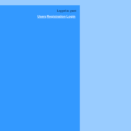
Logged in: guest
Users
Registration
Login