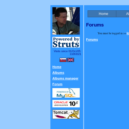
Home
A
Forums
You must be logged in >>
l
Forums
Visits since 01/Oct/05:
13263321
Home
Albums
Albums manager
Forum