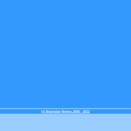
(c) Branislav Nemec 2005 - 2012