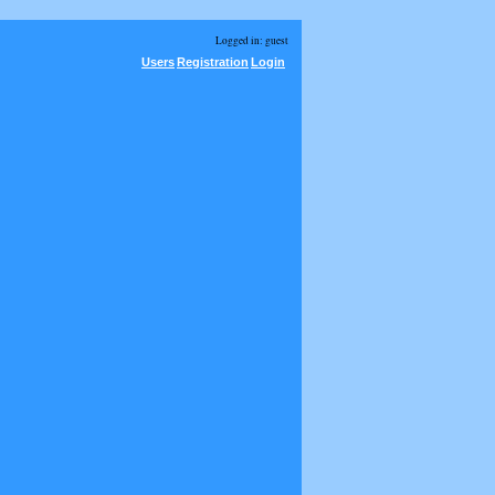
Logged in: guest
Users
Registration
Login