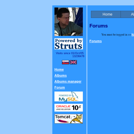
Home
A
Forums
You must be logged in >>
l
Forums
Visits since 01/Oct/05:
13236478
Home
Albums
Albums manager
Forum