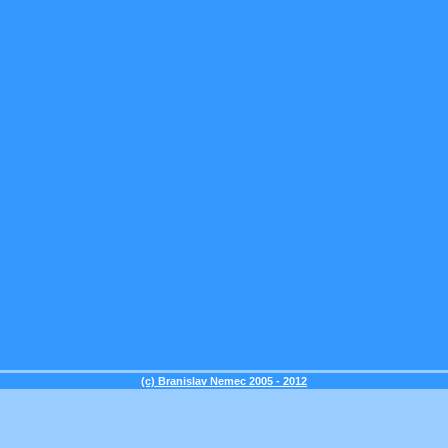
(c) Branislav Nemec 2005 - 2012