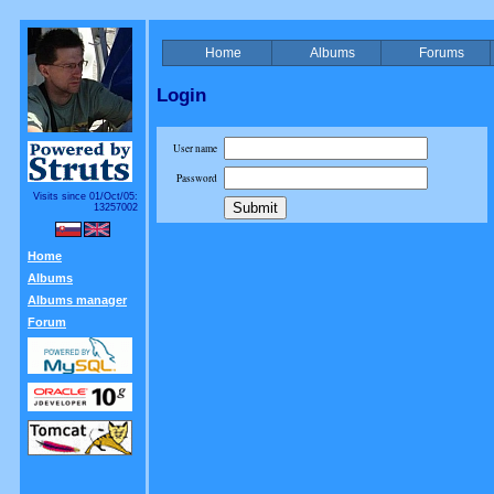
Home
Albums
Forums
Login
User name
Password
Visits since 01/Oct/05:
13257002
Home
Albums
Albums manager
Forum