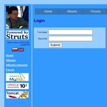
Home
Albums
Forums
Login
User name
Password
Visits since 01/Oct/05:
13249779
Home
Albums
Albums manager
Forum