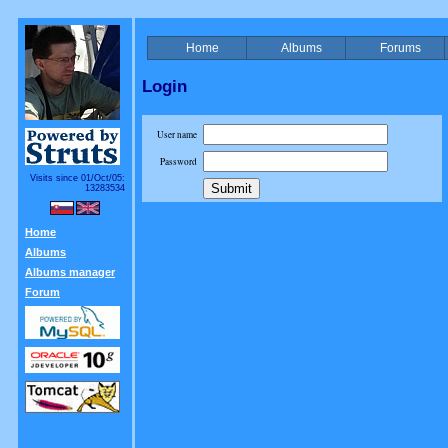
Home
Albums
Forums
Login
User name
Password
Visits since 01/Oct/05:
13283534
Home
Albums
Albums manager
Forum