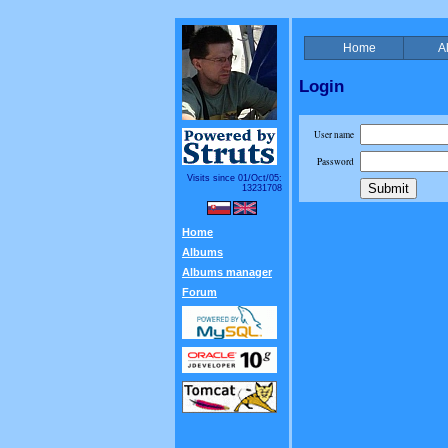
Home
A
Login
User name
Password
Visits since 01/Oct/05:
13231708
Home
Albums
Albums manager
Forum