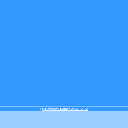
(c) Branislav Nemec 2005 - 2012