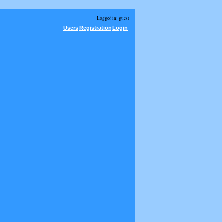
Logged in: guest
Users
Registration
Login