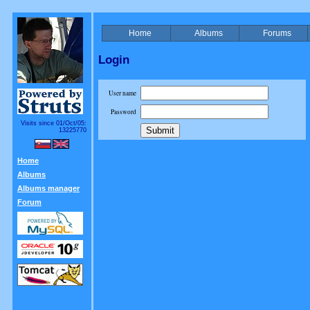
Home
Albums
Forums
Login
User name
Password
Visits since 01/Oct/05:
13225770
Home
Albums
Albums manager
Forum