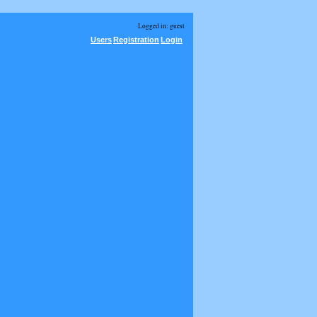
Logged in: guest
Users
Registration
Login