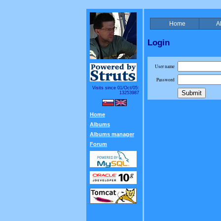
Home
A
Login
User name
Password
Visits since 01/Oct/05:
13253987
Home
Albums
Albums manager
Forum