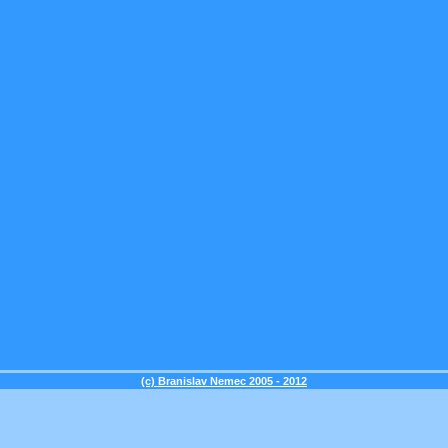
(c) Branislav Nemec 2005 - 2012