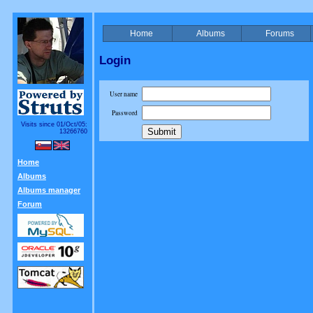
Home
Albums
Forums
Login
User name
Password
Visits since 01/Oct/05:
13266760
Home
Albums
Albums manager
Forum