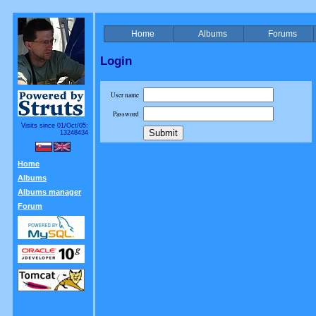
Home
Albums
Forums
Login
User name
Password
Visits since 01/Oct/05:
13248434
Home
Albums
Albums manager
Forum