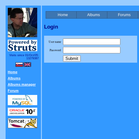
Home
Albums
Forums
Login
User name
Password
Visits since 01/Oct/05:
13279387
Home
Albums
Albums manager
Forum