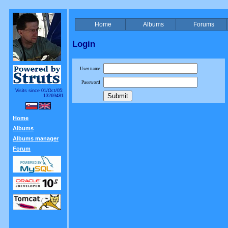
Home
Albums
Forums
Login
User name
Password
Visits since 01/Oct/05:
13269481
Home
Albums
Albums manager
Forum