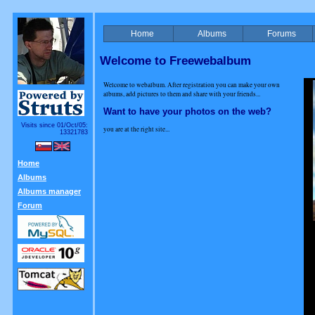
Home
Albums
Forums
Welcome to Freewebalbum
Welcome to webalbum. After registration you can make your own
albums, add pictures to them and share with your friends...
Want to have your photos on the web?
Visits since 01/Oct/05:
you are at the right site...
13321783
Home
Albums
Albums manager
Forum