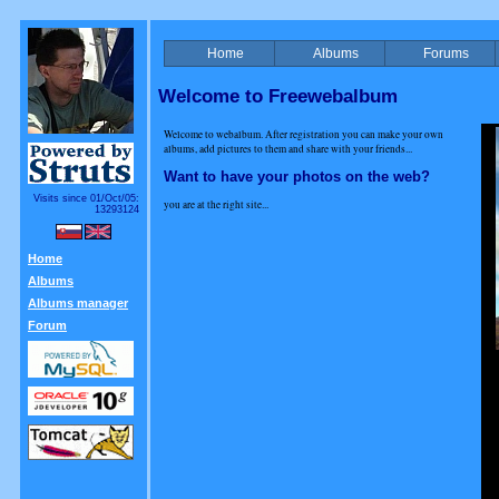
Home
Albums
Forums
Welcome to Freewebalbum
Welcome to webalbum. After registration you can make your own
albums, add pictures to them and share with your friends...
Want to have your photos on the web?
Visits since 01/Oct/05:
you are at the right site...
13293124
Home
Albums
Albums manager
Forum