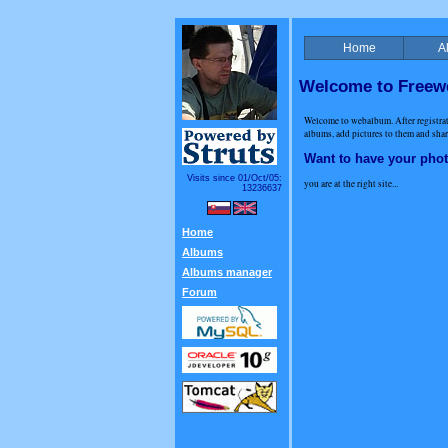
Home
A
Welcome to Free
Welcome to webalbum. After registr
albums, add pictures to them and share
Want to have your pho
Visits since 01/Oct/05:
you are at the right site...
13236637
Home
Albums
Albums manager
Forum