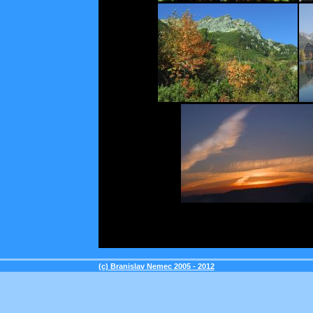
(c) Branislav Nemec 2005 - 2012