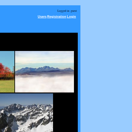
Logged in: guest
Users
Registration
Login