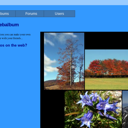
lbums
Forums
Users
webalbum
ation you can make your own
 with your friends...
tos on the web?