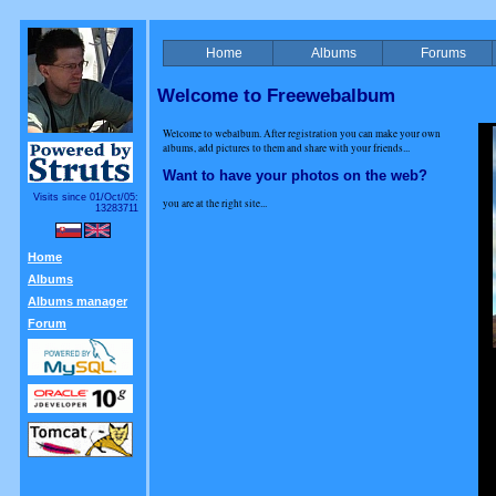
Home
Albums
Forums
Welcome to Freewebalbum
Welcome to webalbum. After registration you can make your own
albums, add pictures to them and share with your friends...
Want to have your photos on the web?
Visits since 01/Oct/05:
you are at the right site...
13283711
Home
Albums
Albums manager
Forum