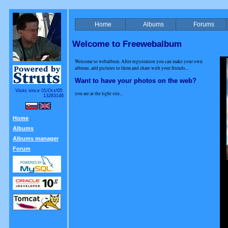
Home
Albums
Forums
Welcome to Freewebalbum
Welcome to webalbum. After registration you can make your own
albums, add pictures to them and share with your friends...
Want to have your photos on the web?
Visits since 01/Oct/05:
you are at the right site...
13283146
Home
Albums
Albums manager
Forum