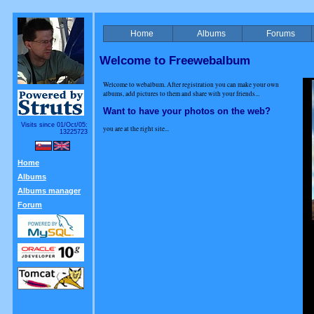
Home
Albums
Forums
Welcome to Freewebalbum
Welcome to webalbum. After registration you can make your own
albums, add pictures to them and share with your friends...
Want to have your photos on the web?
Visits since 01/Oct/05:
you are at the right site...
13225723
Home
Albums
Albums manager
Forum