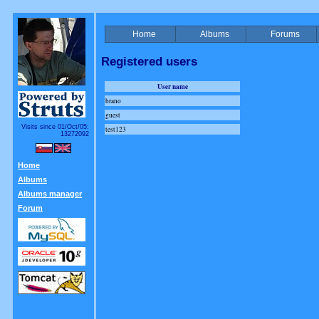
Home
Albums
Forums
Registered users
User name
brano
guest
Visits since 01/Oct/05:
test123
13272092
Home
Albums
Albums manager
Forum