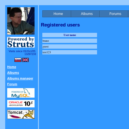
Home
Albums
Forums
Registered users
User name
brano
guest
Visits since 01/Oct/05:
test123
13297233
Home
Albums
Albums manager
Forum