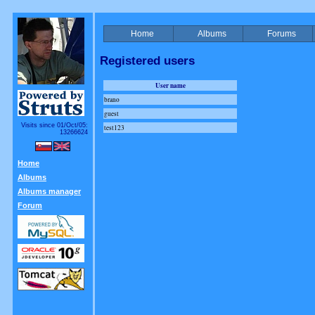
Home
Albums
Forums
Registered users
User name
brano
guest
Visits since 01/Oct/05:
test123
13266624
Home
Albums
Albums manager
Forum