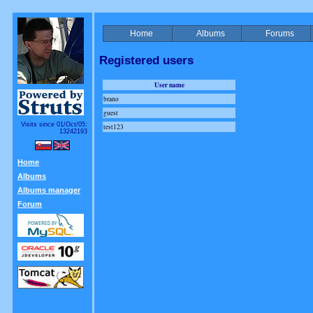
Home
Albums
Forums
Registered users
User name
brano
guest
Visits since 01/Oct/05:
test123
13242193
Home
Albums
Albums manager
Forum