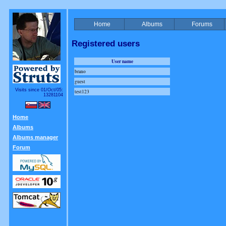
Home
Albums
Forums
Registered users
User name
brano
guest
Visits since 01/Oct/05:
test123
13281104
Home
Albums
Albums manager
Forum