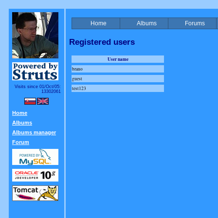
Home
Albums
Forums
Registered users
User name
brano
guest
Visits since 01/Oct/05:
test123
13302061
Home
Albums
Albums manager
Forum