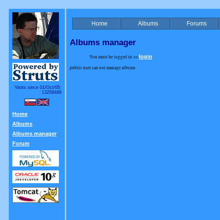
Home
Albums
Forums
Albums manager
You must be logged in >>
login
public user can not manage albums
Visits since 01/Oct/05:
13259469
Home
Albums
Albums manager
Forum