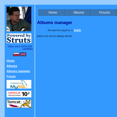
Home
Albums
Forums
Albums manager
You must be logged in >>
login
public user can not manage albums
Visits since 01/Oct/05:
13256583
Home
Albums
Albums manager
Forum