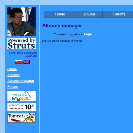
Home
Albums
Forums
Albums manager
You must be logged in >>
login
public user can not manage albums
Visits since 01/Oct/05:
13234288
Home
Albums
Albums manager
Forum