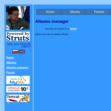
Home
Albums
Forums
Albums manager
You must be logged in >>
login
public user can not manage albums
Visits since 01/Oct/05:
13302127
Home
Albums
Albums manager
Forum