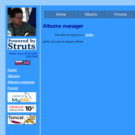
Home
Albums
Forums
Albums manager
You must be logged in >>
login
public user can not manage albums
Visits since 01/Oct/05:
13247844
Home
Albums
Albums manager
Forum