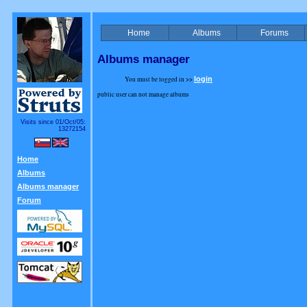
Home
Albums
Forums
Albums manager
You must be logged in >>
login
public user can not manage albums
Visits since 01/Oct/05:
13272154
Home
Albums
Albums manager
Forum