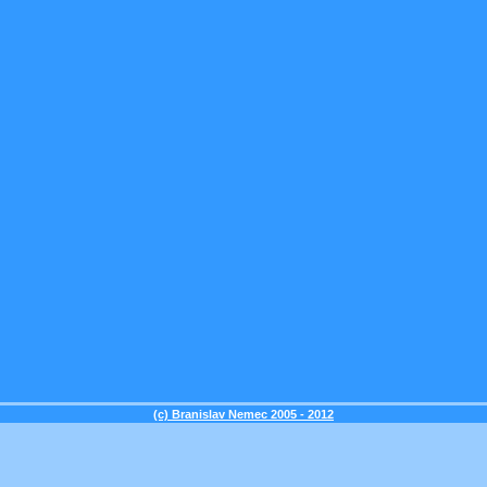
(c) Branislav Nemec 2005 - 2012