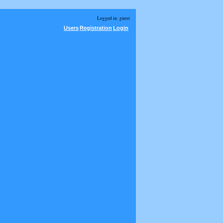
Logged in: guest
Users
Registration
Login