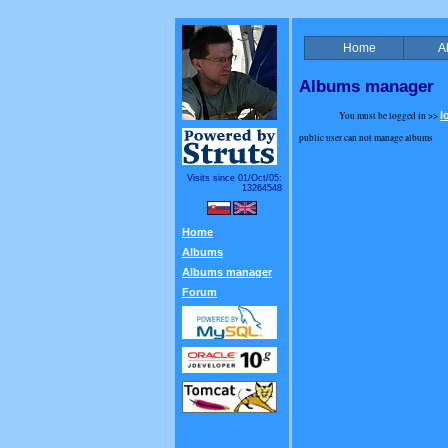
Home
A
Albums manager
You must be logged in >>
l
public user can not manage albums
Visits since 01/Oct/05:
13264548
Home
Albums
Albums manager
Forum