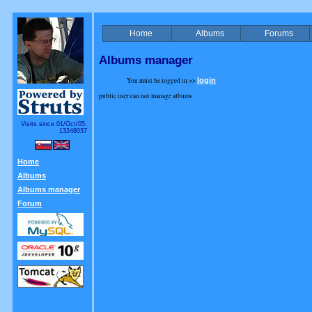
Home
Albums
Forums
Albums manager
You must be logged in >>
login
public user can not manage albums
Visits since 01/Oct/05:
13248037
Home
Albums
Albums manager
Forum