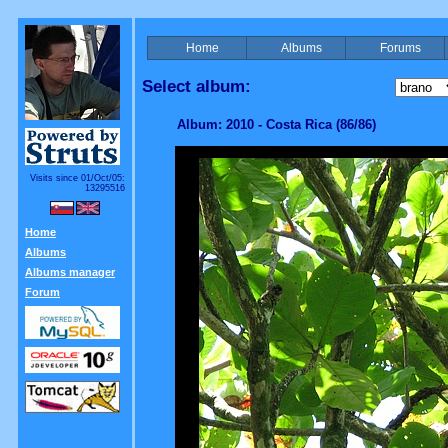
Home
Albums
Forums
Select album:
Album: 2010 - Costa Rica (86/86)
Visits since 01/Oct/05:
13295516
Home
Albums
Albums manager
Forum