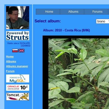
Home
Albums
Forums
Select album:
Album: 2010 - Costa Rica (8/86)
Visits since 01/Oct/05:
13249632
Home
Albums
Albums manager
Forum