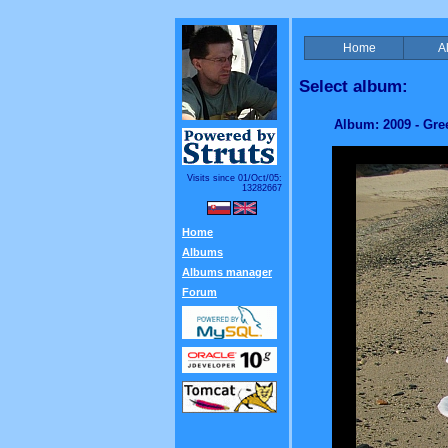
Home
A
Select album:
Album: 2009 - Gre
Visits since 01/Oct/05:
13282667
Home
Albums
Albums manager
Forum