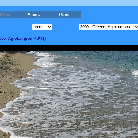
lbums
Forums
Users
ece, Agiokampos (43/71)