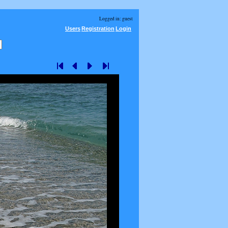
Logged in: guest
Users
Registration
Login